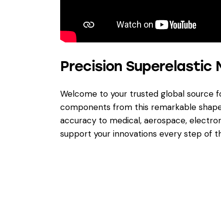
Precision Superelastic 
Welcome to your trusted global source 
components from this remarkable shape 
accuracy to medical, aerospace, electron
support your innovations every step of t