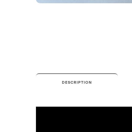
DESCRIPTION