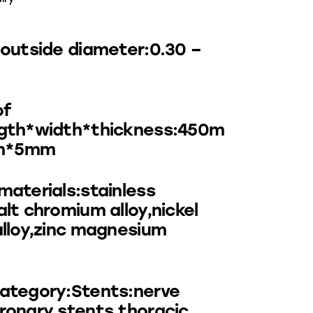
:outside diameter:0.30 –
of
ngth*width*thickness:450m
m*5mm
materials:stainless
alt chromium alloy,nickel
alloy,zinc magnesium
ategory:Stents:nerve
ronary stents,thoracic