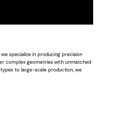
, we specialize in producing precision
iver complex geometries with unmatched
otypes to large-scale production, we