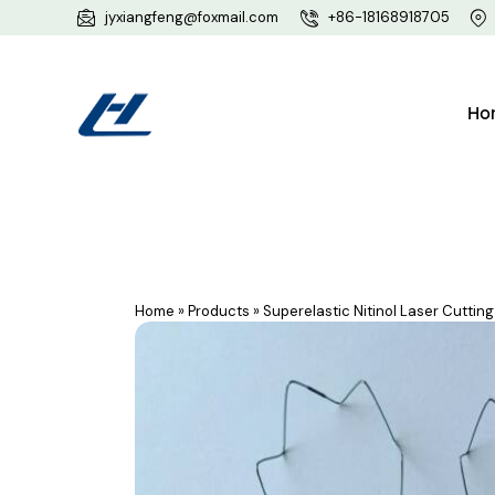
jyxiangfeng@foxmail.com
+86-18168918705
Ho
Home
»
Products
»
Superelastic Nitinol Laser Cutti