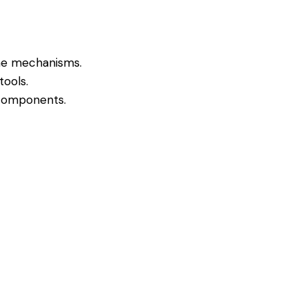
ine mechanisms.
ools.
l components.