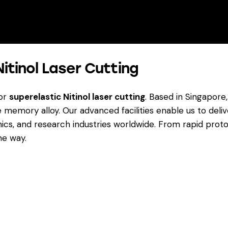
Nitinol Laser Cutting
for
superelastic Nitinol laser cutting
. Based in Singapore
memory alloy. Our advanced facilities enable us to del
ics, and research industries worldwide. From rapid prot
he way.