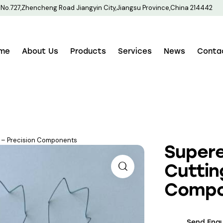
No.727,Zhencheng Road Jiangyin City,Jiangsu Province,China 214442
me
About Us
Products
Services
News
Conta
ng – Precision Components
Supere
Cuttin
Compo
Send Enqu