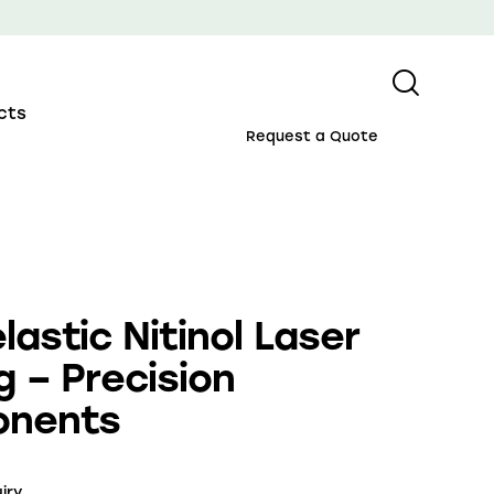
cts
Request a Quote
lastic Nitinol Laser
g – Precision
nents
iry