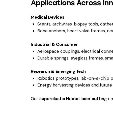
Applications Across In
Medical Devices
Stents, archwires, biopsy tools, cathe
Bone anchors, heart valve frames, neu
Industrial & Consumer
Aerospace couplings, electrical conn
Durable springs, eyeglass frames, s
Research & Emerging Tech
Robotics prototypes, lab-on-a-chip p
Energy harvesting devices and future
Our
superelastic Nitinol laser cutting
ena