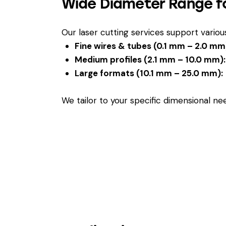
Wide Diameter Range fo
Our laser cutting services support vario
Fine wires & tubes (0.1 mm – 2.0 mm
Medium profiles (2.1 mm – 10.0 mm):
Large formats (10.1 mm – 25.0 mm):
We tailor to your specific dimensional n