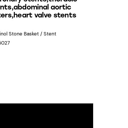
ents,abdominal aortic
ters,heart valve stents
tinol Stone Basket / Stent
5027