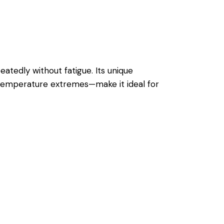
eatedly without fatigue. Its unique
s temperature extremes—make it ideal for