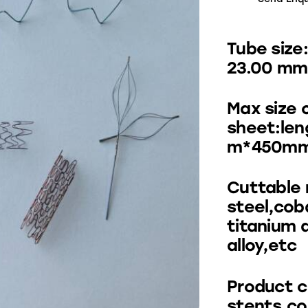
Tube size
23.00 mm
Max size 
sheet:le
m*450m
Cuttable 
steel,cob
titanium 
alloy,etc
Product c
stents,co