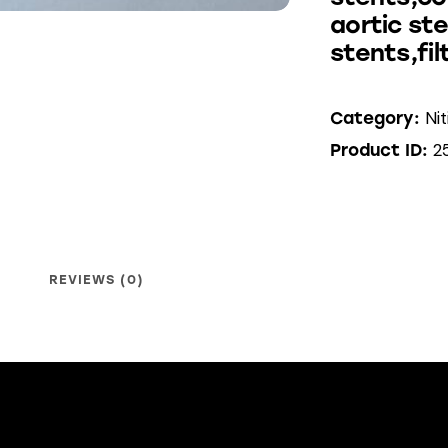
aortic st
stents,fil
Ni
Category:
2
Product ID:
REVIEWS (0)