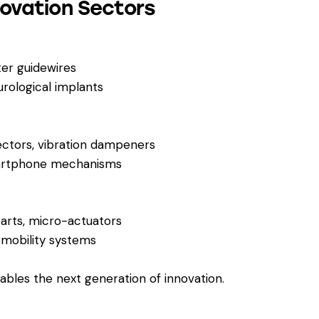
novation Sectors
ter guidewires
rological implants
ectors, vibration dampeners
martphone mechanisms
arts, micro-actuators
 mobility systems
bles the next generation of innovation.