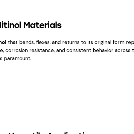
tinol Materials
nol
that bends, flexes, and returns to its original form rep
e, corrosion resistance, and consistent behavior acros
 is paramount.