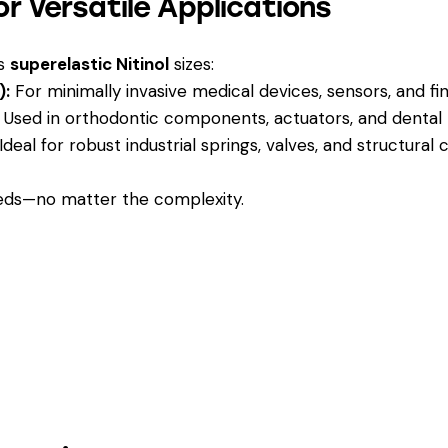
r Versatile Applications
us
superelastic Nitinol
sizes:
):
For minimally invasive medical devices, sensors, and f
Used in orthodontic components, actuators, and dental t
Ideal for robust industrial springs, valves, and structura
eeds—no matter the complexity.