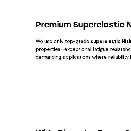
Premium Superelastic Ni
We use only top-grade
superelastic Niti
properties—exceptional fatigue resistanc
demanding applications where reliability