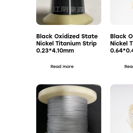
Black Oxidized State
Black O
Nickel Titanium Strip
Nickel 
0.23*4.10mm
0.64*0
Read more
Rea