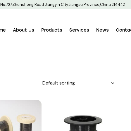
No.727,Zhencheng Road Jiangyin City,Jiangsu Province,China 214442
me
About Us
Products
Services
News
Conta
h