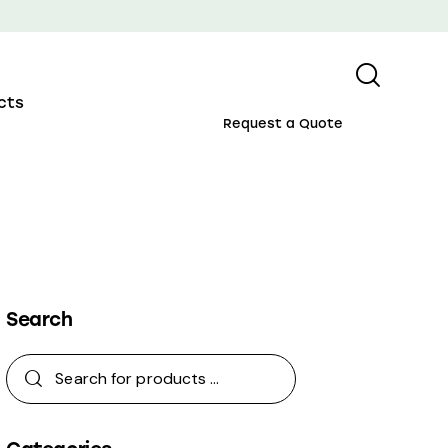
cts
Request a Quote
Search