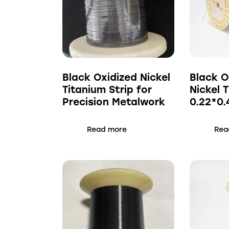
Black Oxidized Nickel
Black O
Titanium Strip for
Nickel 
Precision Metalwork
0.22*0
Read more
Rea