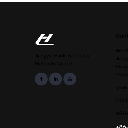
Con
No.7
Jiangyin Haolu Ni Ti New
Jiang
Materials Co,.Ltd.
Provi
2144
jyxia
1142
+86-
+86