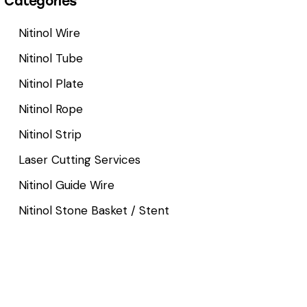
Categories
Nitinol Wire
Nitinol Tube
Nitinol Plate
Nitinol Rope
Nitinol Strip
Laser Cutting Services
Nitinol Guide Wire
Nitinol Stone Basket / Stent