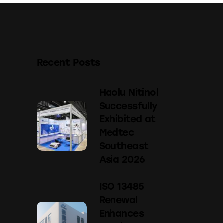
Recent Posts
Haolu Nitinol
Successfully
Exhibited at
Medtec
Southeast
Asia 2026
ISO 13485
Renewal
Enhances