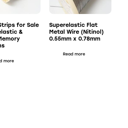
Strips for Sale
Superelastic Flat
elastic &
Metal Wire (Nitinol)
Memory
0.55mm x 0.78mm
ns
Read more
d more