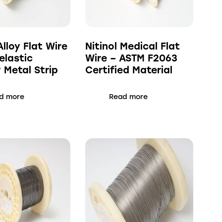
Alloy Flat Wire
Nitinol Medical Flat
elastic
Wire – ASTM F2063
Metal Strip
Certified Material
d more
Read more