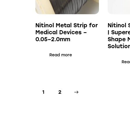
Nitinol Metal Strip for
Nitinol 
Medical Devices –
| Super
0.05–2.0mm
Shape 
Solutio
Read more
Rea
1
→
2