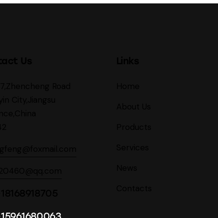
tact Us
Links
27,Zhencheng Road
Home
yin City,Jiangsu
About Us
nce,China
42
Products
Services
ngfeng@foxmail.com
News
620460@qq.com
Contacts
18168918705
-15961680063