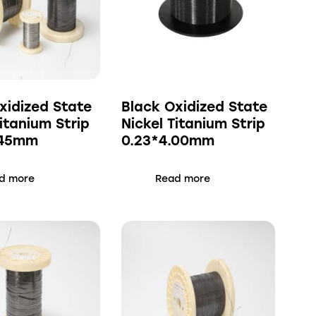
xidized State
Black Oxidized State
Titanium Strip
Nickel Titanium Strip
.45mm
0.23*4.00mm
d more
Read more