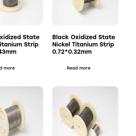
xidized State
Black Oxidized State
Titanium Strip
Nickel Titanium Strip
.43mm
0.72*0.32mm
d more
Read more