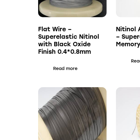
Flat Wire –
Nitinol 
Superelastic Nitinol
– Super
with Black Oxide
Memory 
Finish 0.4*0.8mm
Rea
Read more