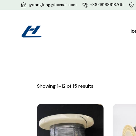
jyxiangfeng@foxmail.com
+86-18168918705
Ho
Showing 1–12 of 15 results
Searc