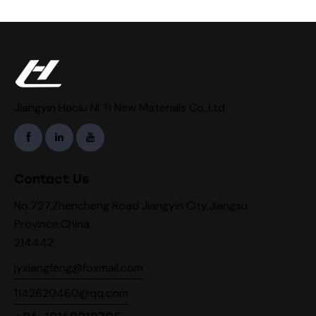
Jiangyin Haolu Ni Ti New Materials Co,.Ltd.
Contact Us
No.727,Zhencheng Road Jiangyin City,Jiangsu
Province,China
214442
jyxiangfeng@foxmail.com
1142620460@qq.com