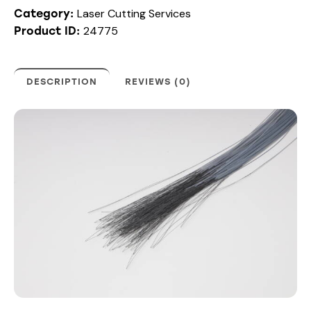
Laser Cutting Services
Category:
24775
Product ID:
DESCRIPTION
REVIEWS (0)