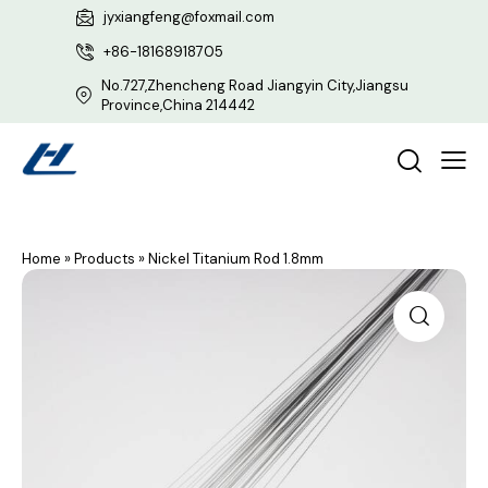
jyxiangfeng@foxmail.com
+86-18168918705
No.727,Zhencheng Road Jiangyin City,Jiangsu
Province,China 214442
Home
»
Products
»
Nickel Titanium Rod 1.8mm