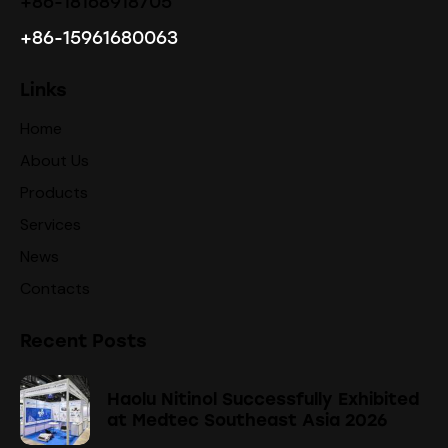
+86-18168918705
+86-15961680063
Links
Home
About Us
Products
Services
News
Contacts
Recent Posts
Haolu Nitinol Successfully Exhibited
at Medtec Southeast Asia 2026