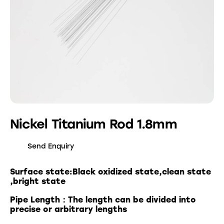
Nickel Titanium Rod 1.8mm
Send Enquiry
Surface state:Black oxidized state,clean state
,bright state
Pipe Length：The length can be divided into
precise or arbitrary lengths