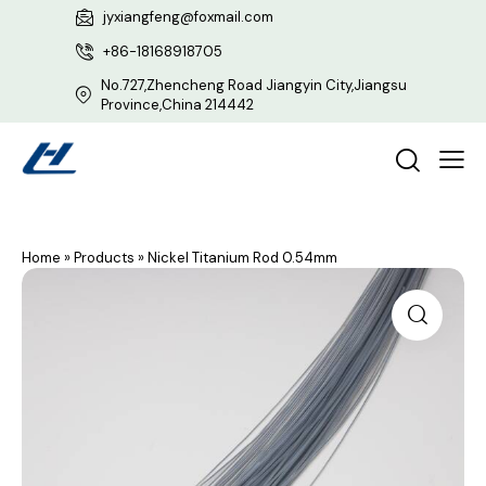
jyxiangfeng@foxmail.com
+86-18168918705
No.727,Zhencheng Road Jiangyin City,Jiangsu
Province,China 214442
Home
»
Products
»
Nickel Titanium Rod 0.54mm