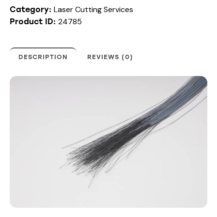
Laser Cutting Services
Category:
24785
Product ID:
DESCRIPTION
REVIEWS (0)