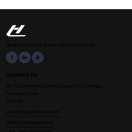
Jiangyin Haolu Ni Ti New Materials Co,.Ltd.
Contact Us
No.727,Zhencheng Road Jiangyin City,Jiangsu
Province,China
214442
jyxiangfeng@foxmail.com
1142620460@qq.com