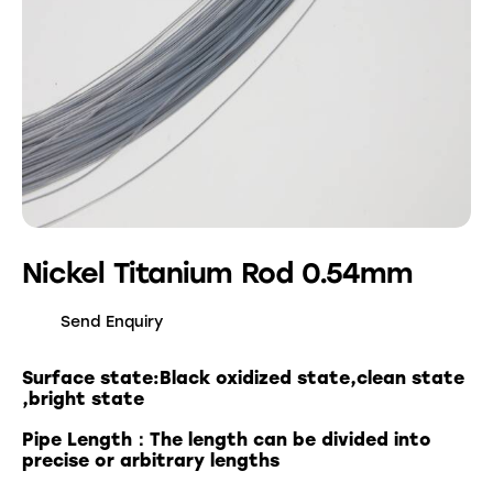
Nickel Titanium Rod 0.54mm
Send Enquiry
Surface state:Black oxidized state,clean state
,bright state
Pipe Length：The length can be divided into
precise or arbitrary lengths