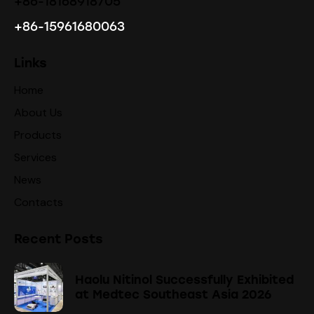
+86-18168918705
+86-15961680063
Links
Home
About Us
Products
Services
News
Contacts
Recent Posts
Haolu Nitinol Successfully Exhibited
at Medtec Southeast Asia 2026