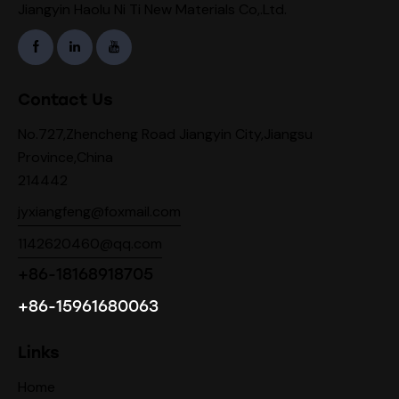
Jiangyin Haolu Ni Ti New Materials Co,.Ltd.
Contact Us
No.727,Zhencheng Road Jiangyin City,Jiangsu
Province,China
214442
jyxiangfeng@foxmail.com
1142620460@qq.com
+86-18168918705
+86-15961680063
Links
Home