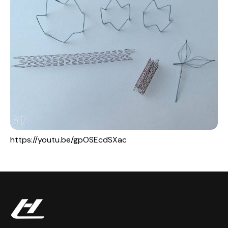
https://youtu.be/gpOSEcdSXac