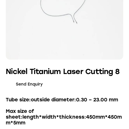
Nickel Titanium Laser Cutting 8
Send Enquiry
Tube size:outside diameter:0.30 – 23.00 mm
Max size of
sheet:length*width*thickness:450mm*450m
m*5mm