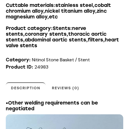
Cuttable materials:stainless steel,cobalt
chromium alloy,nickel titanium alloy,zinc
magnesium alloy,etc
Product category:Stents:nerve
stents,coronary stents,thoracic aortic
stents,abdominal aortic stents,filters,heart
valve stents
Nitinol Stone Basket / Stent
Category:
24983
Product ID:
DESCRIPTION
REVIEWS (0)
•Other welding requirements can be
negotiated