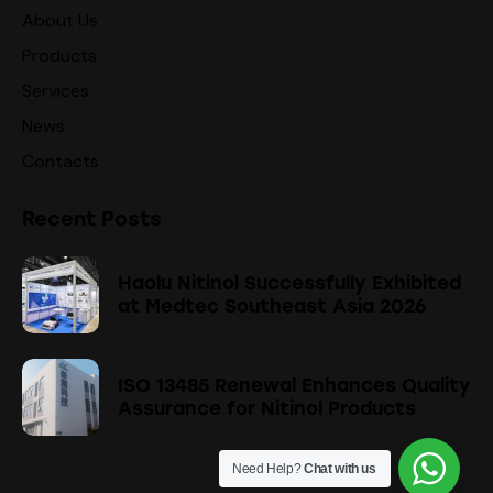
About Us
Products
Services
News
Contacts
Recent Posts
Haolu Nitinol Successfully Exhibited
at Medtec Southeast Asia 2026
ISO 13485 Renewal Enhances Quality
Assurance for Nitinol Products
Need Help?
Chat with us