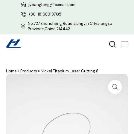
jyxiangfeng@foxmail.com
+86-18168918705
No.727,Zhencheng Road Jiangyin City,Jiangsu
Province,China 214442
Home
»
Products
»
Nickel Titanium Laser Cutting 8