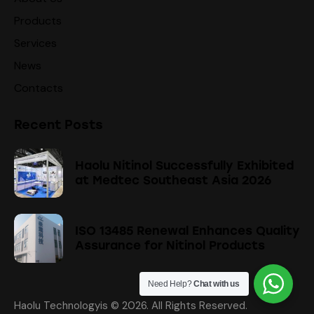
Products
Services
News
Contacts
Recent Posts
Haolu Nitinol Successfully Exhibited
at Medtec Southeast Asia 2026
ISO 13485 Renewal Enhances Quality
Assurance for Nitinol Products
Need Help?
Chat with us
Haolu Technologyis
© 2026. All Rights Reserved.