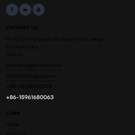
Contact Us
No.727,Zhencheng Road Jiangyin City,Jiangsu
Province,China
214442
jyxiangfeng@foxmail.com
1142620460@qq.com
+86-18168918705
+86-15961680063
Links
Home
About Us