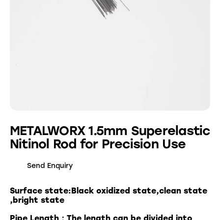
METALWORX 1.5mm Superelastic
Nitinol Rod for Precision Use
Send Enquiry
Surface state:Black oxidized state,clean state
,bright state
Pipe Length：The length can be divided into