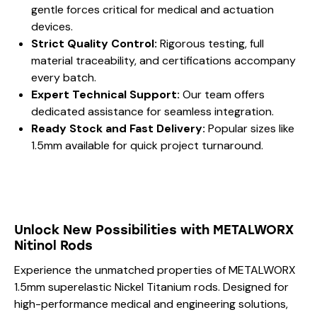
gentle forces critical for medical and actuation
devices.
Strict Quality Control:
Rigorous testing, full
material traceability, and certifications accompany
every batch.
Expert Technical Support:
Our team offers
dedicated assistance for seamless integration.
Ready Stock and Fast Delivery:
Popular sizes like
1.5mm available for quick project turnaround.
Unlock New Possibilities with METALWORX
Nitinol Rods
Experience the unmatched properties of METALWORX
1.5mm superelastic Nickel Titanium rods. Designed for
high-performance medical and engineering solutions,