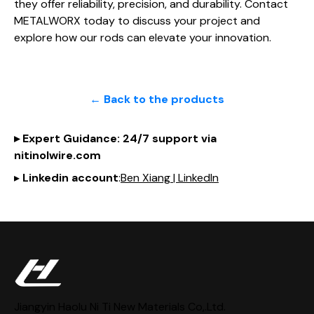
they offer reliability, precision, and durability. Contact
METALWORX today to discuss your project and
explore how our rods can elevate your innovation.
← Back to the products
▸
Expert Guidance
: 24/7 support via
nitinol
wire
.com
▸
Linkedin account
:
Ben Xiang | LinkedIn
Jiangyin Haolu Ni Ti New Materials Co,.Ltd.