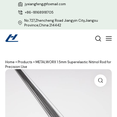
jyxiangfeng@foxmail.com
+86-18168918705
No.727,Zhencheng Road Jiangyin City,Jiangsu
Province,China 214442
Home
»
Products
»
METALWORX 1.5mm Superelastic Nitinol Rod for
Precision Use