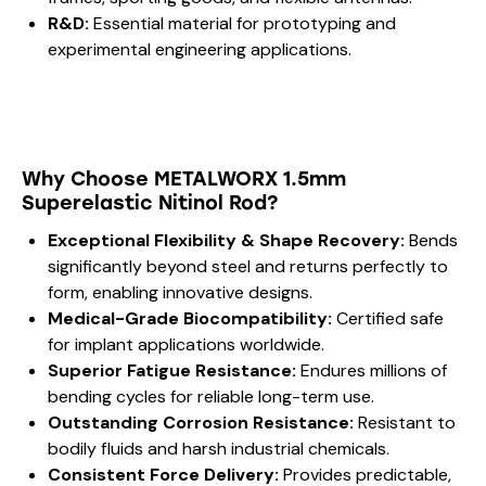
R&D:
Essential material for prototyping and
experimental engineering applications.
Why Choose METALWORX 1.5mm
Superelastic Nitinol Rod?
Exceptional Flexibility & Shape Recovery:
Bends
significantly beyond steel and returns perfectly to
form, enabling innovative designs.
Medical-Grade Biocompatibility:
Certified safe
for implant applications worldwide.
Superior Fatigue Resistance:
Endures millions of
bending cycles for reliable long-term use.
Outstanding Corrosion Resistance:
Resistant to
bodily fluids and harsh industrial chemicals.
Consistent Force Delivery:
Provides predictable,