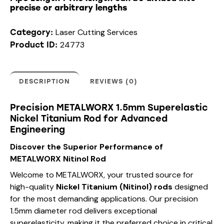
precise or arbitrary lengths
Laser Cutting Services
Category:
24773
Product ID:
DESCRIPTION
REVIEWS (0)
Precision METALWORX 1.5mm Superelastic
Nickel Titanium Rod for Advanced
Engineering
Discover the Superior Performance of
METALWORX Nitinol Rod
Welcome to METALWORX, your trusted source for
high-quality
Nickel Titanium (Nitinol) rods
designed
for the most demanding applications. Our precision
1.5mm diameter rod delivers exceptional
superelasticity, making it the preferred choice in critical