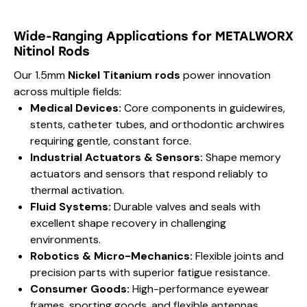
Wide-Ranging Applications for METALWORX
Nitinol Rods
Our 1.5mm
Nickel Titanium rods
power innovation
across multiple fields:
Medical Devices:
Core components in guidewires,
stents, catheter tubes, and orthodontic archwires
requiring gentle, constant force.
Industrial Actuators & Sensors:
Shape memory
actuators and sensors that respond reliably to
thermal activation.
Fluid Systems:
Durable valves and seals with
excellent shape recovery in challenging
environments.
Robotics & Micro-Mechanics:
Flexible joints and
precision parts with superior fatigue resistance.
Consumer Goods:
High-performance eyewear
frames, sporting goods, and flexible antennas.