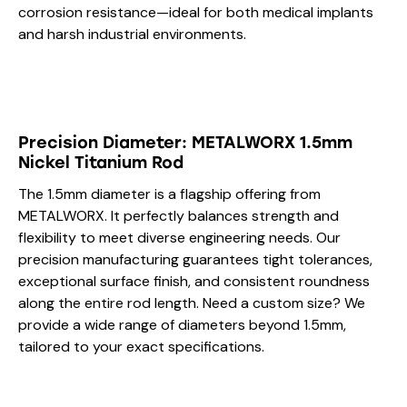
corrosion resistance—ideal for both medical implants
and harsh industrial environments.
Precision Diameter: METALWORX 1.5mm
Nickel Titanium Rod
The 1.5mm diameter is a flagship offering from
METALWORX. It perfectly balances strength and
flexibility to meet diverse engineering needs. Our
precision manufacturing guarantees tight tolerances,
exceptional surface finish, and consistent roundness
along the entire rod length. Need a custom size? We
provide a wide range of diameters beyond 1.5mm,
tailored to your exact specifications.