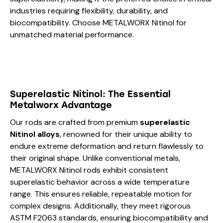
industries requiring flexibility, durability, and
biocompatibility. Choose METALWORX Nitinol for
unmatched material performance.
Superelastic Nitinol: The Essential
Metalworx Advantage
Our rods are crafted from premium
superelastic
Nitinol alloys
, renowned for their unique ability to
endure extreme deformation and return flawlessly to
their original shape. Unlike conventional metals,
METALWORX Nitinol rods exhibit consistent
superelastic behavior across a wide temperature
range. This ensures reliable, repeatable motion for
complex designs. Additionally, they meet rigorous
ASTM F2063 standards, ensuring biocompatibility and