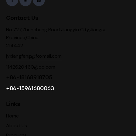
Contact Us
No.727,Zhencheng Road Jiangyin City,Jiangsu
Province,China
214442
jyxiangfeng@foxmail.com
1142620460@qq.com
+86-18168918705
+86-15961680063
Links
Home
About Us
Products