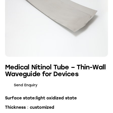
Medical Nitinol Tube – Thin-Wall
Waveguide for Devices
Send Enquiry
Surface state:light oxidized state
Thickness：customized