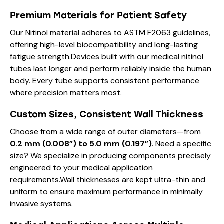
Premium Materials for Patient Safety
Our Nitinol material adheres to ASTM F2063 guidelines,
offering high-level biocompatibility and long-lasting
fatigue strength.Devices built with our medical nitinol
tubes last longer and perform reliably inside the human
body. Every tube supports consistent performance
where precision matters most.
Custom Sizes, Consistent Wall Thickness
Choose from a wide range of outer diameters—from
0.2 mm (0.008”) to 5.0 mm (0.197”)
. Need a specific
size? We specialize in producing components precisely
engineered to your medical application
requirements.Wall thicknesses are kept ultra-thin and
uniform to ensure maximum performance in minimally
invasive systems.