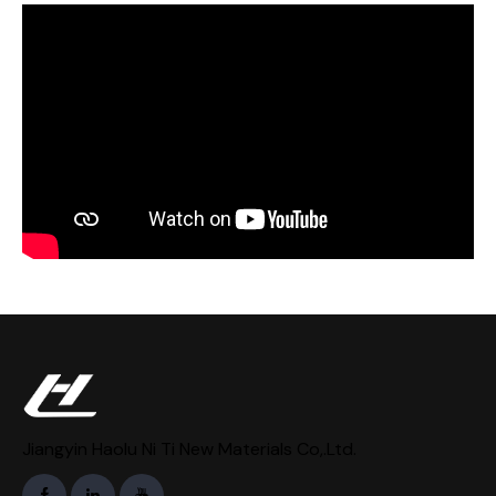
Jiangyin Haolu Ni Ti New Materials Co,.Ltd.