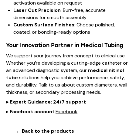
activation available on request
Laser Cut Precision
: Burr-free, accurate
dimensions for smooth assembly
Custom Surface Finishes
: Choose polished,
coated, or bonding-ready options
Your Innovation Partner in Medical Tubing
We support your journey from concept to clinical use.
Whether you’re developing a cutting-edge catheter or
an advanced diagnostic system, our
medical nitinol
tube
solutions help you achieve performance, safety,
and durability. Talk to us about custom diameters, wall
thickness, or secondary processing needs.
▸
Expert Guidance
: 24/7 support
▸
Facebook account
:
Facebook
← Back to the products