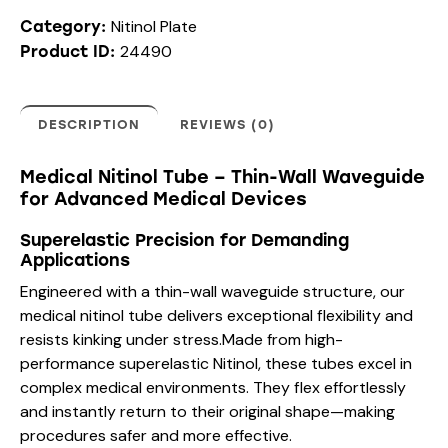
Nitinol Plate
Category:
24490
Product ID:
DESCRIPTION
REVIEWS (0)
Medical Nitinol Tube – Thin-Wall Waveguide
for Advanced Medical Devices
Superelastic Precision for Demanding
Applications
Engineered with a thin-wall waveguide structure, our
medical nitinol tube delivers exceptional flexibility and
resists kinking under stress.Made from high-
performance superelastic Nitinol, these tubes excel in
complex medical environments. They flex effortlessly
and instantly return to their original shape—making
procedures safer and more effective.