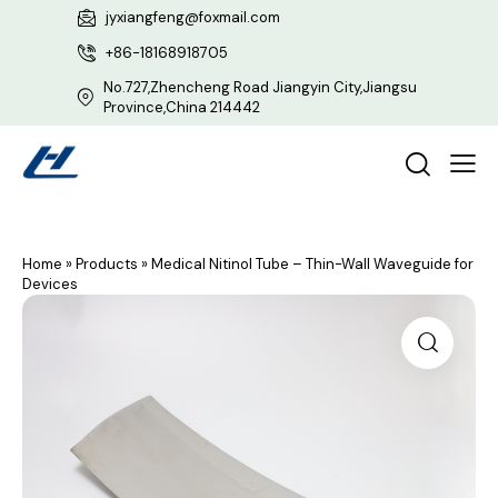
jyxiangfeng@foxmail.com
+86-18168918705
No.727,Zhencheng Road Jiangyin City,Jiangsu
Province,China 214442
Home
»
Products
»
Medical Nitinol Tube – Thin-Wall Waveguide for
Devices