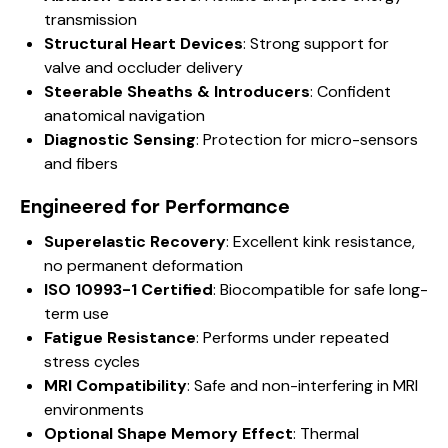
transmission
Structural Heart Devices
: Strong support for
valve and occluder delivery
Steerable Sheaths & Introducers
: Confident
anatomical navigation
Diagnostic Sensing
: Protection for micro-sensors
and fibers
Engineered for Performance
Superelastic Recovery
: Excellent kink resistance,
no permanent deformation
ISO 10993-1 Certified
: Biocompatible for safe long-
term use
Fatigue Resistance
: Performs under repeated
stress cycles
MRI Compatibility
: Safe and non-interfering in MRI
environments
Optional Shape Memory Effect
: Thermal