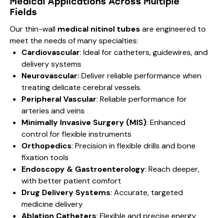
Medical Applications Across Multiple
Fields
Our thin-wall
medical nitinol tubes
are engineered to
meet the needs of many specialties:
Cardiovascular
: Ideal for catheters, guidewires, and
delivery systems
Neurovascular:
Deliver reliable performance when
treating delicate cerebral vessels.
Peripheral Vascular
: Reliable performance for
arteries and veins
Minimally Invasive Surgery (MIS)
: Enhanced
control for flexible instruments
Orthopedics
: Precision in flexible drills and bone
fixation tools
Endoscopy & Gastroenterology
: Reach deeper,
with better patient comfort
Drug Delivery Systems
: Accurate, targeted
medicine delivery
Ablation Catheters
: Flexible and precise energy