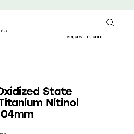
cts
Request a Quote
Oxidized State
Titanium Nitinol
0.04mm
iry