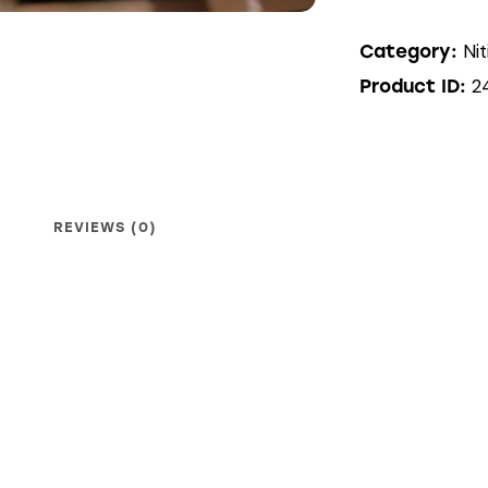
Nit
Category:
2
Product ID:
REVIEWS (0)