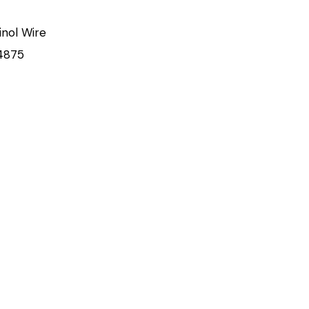
inol Wire
4875