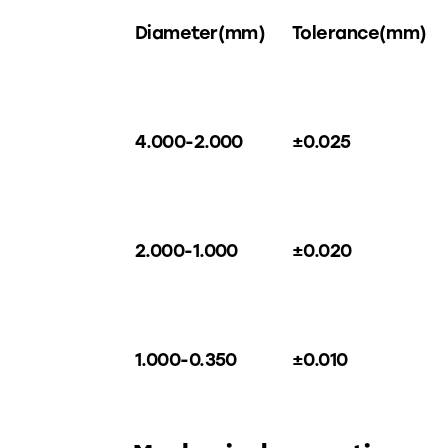
Diameter(mm)
Tolerance(mm)
4.000-2.000
±0.025
2.000-1.000
±0.020
1.000-0.350
±0.010