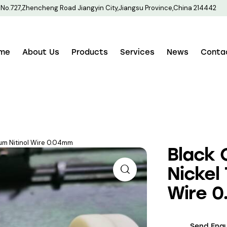
No.727,Zhencheng Road Jiangyin City,Jiangsu Province,China 214442
me
About Us
Products
Services
News
Conta
ium Nitinol Wire 0.04mm
Black 
Nickel 
Wire 
Send Enqu