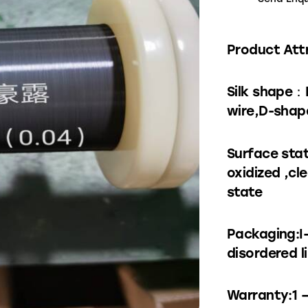
Product Att
Silk shape：
wire,D-shape
Surface stat
oxidized ,cl
state
Packaging:I
disordered l
Warranty:1 