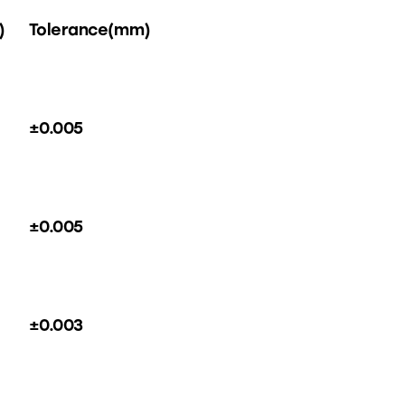
)
Tolerance(mm)
±0.005
±0.005
±0.003