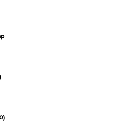
mp
)
0)