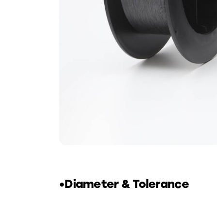
•Diameter & Tolerance