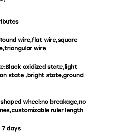
ributes
Round wire,flat wire,square
,triangular wire
e:Black oxidized state,light
ean state ,bright state,ground
-shaped wheel:no breakage,no
ines,customizable ruler length
– 7 days