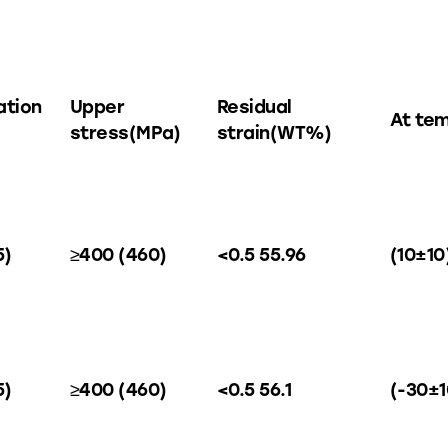
ation
Upper
Residual
At te
stress(MPa)
strain(WT%)
5)
≥400 (460)
<0.5 55.96
(10±10
5)
≥400 (460)
<0.5 56.1
(-30±1