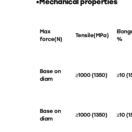
•Mechanical properties
Max
Elong
Tensile(MPa)
force(N)
%
Base on
≥1000 (1350)
≥10 (1
diam
Base on
≥1000 (1350)
≥10 (1
diam