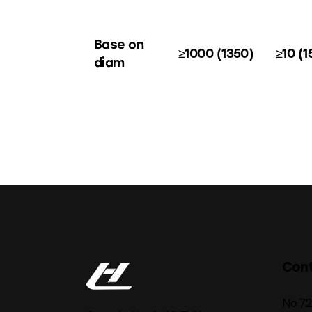
Base on
≥1000 (1350)
≥10 (1
diam
Con
No.7