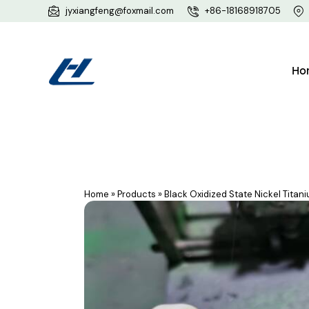
jyxiangfeng@foxmail.com
+86-18168918705
Ho
Home
»
Products
»
Black Oxidized State Nickel Titan