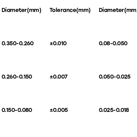
Diameter(mm)
Tolerance(mm)
Diameter(mm
0.350-0.260
±0.010
0.08-0.050
0.260-0.150
±0.007
0.050-0.025
0.150-0.080
±0.005
0.025-0.018