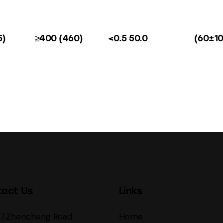
5)
≥400 (460)
<0.5 50.0
(60±10
tact Us
Links
27,Zhencheng Road
Home