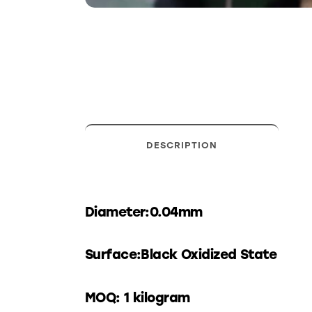
DESCRIPTION
Diameter:0.04mm
Surface:Black Oxidized State
MOQ: 1 kilogram